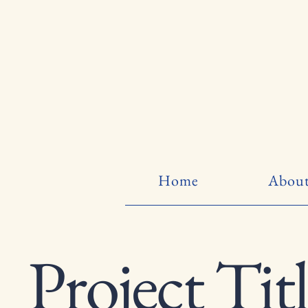
Home
About
Project Tit