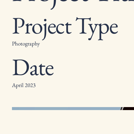
Project Type
Photography
Date
April 2023