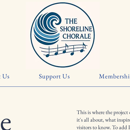
 Us
Support Us
Membershi
le
This is where the project
it's all about, what inspi
visitors to know. To add 