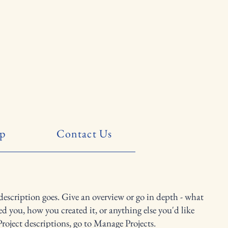
p
Contact Us
 description goes. Give an overview or go in depth - what
red you, how you created it, or anything else you'd like
Project descriptions, go to Manage Projects.