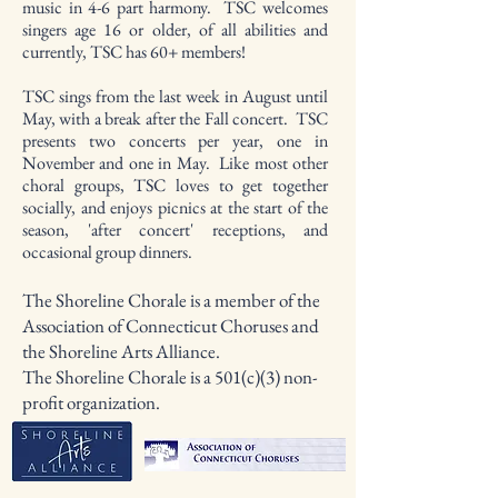
music in 4-6 part harmony. TSC welcomes
singers age 16 or older, of all abilities and
currently, TSC has 60+ members!
TSC sings from the last week in August until
May, with a break after the Fall concert. TSC
presents two concerts per year, one in
November and one in May. Like most other
choral groups, TSC loves to get together
socially, and enjoys picnics at the start of the
season, 'after concert' receptions, and
occasional group dinners.
The Shoreline Chorale is a member of the
Association of Connecticut Choruses and
the Shoreline Arts Alliance.
The Shoreline Chorale is a 501(c)(3) non-
profit organization.