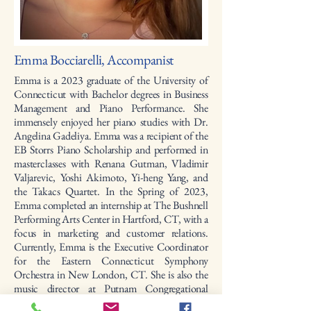
Emma Bocciarelli, Accompanist
Emma is a 2023 graduate of the University of
Connecticut with Bachelor degrees in Business
Management and Piano Performance. She
immensely enjoyed her piano studies with Dr.
Angelina Gadeliya. Emma was a recipient of the
EB Storrs Piano Scholarship and performed in
masterclasses with Renana Gutman, Vladimir
Valjarevic, Yoshi Akimoto, Yi-heng Yang, and
the Takacs Quartet. In the Spring of 2023,
Emma completed an internship at The Bushnell
Performing Arts Center in Hartford, CT, with a
focus in marketing and customer relations.
Currently, Emma is the Executive Coordinator
for the Eastern Connecticut Symphony
Orchestra in New London, CT. She is also the
music director at Putnam Congregational
Church, assistant director for the Eastern CT