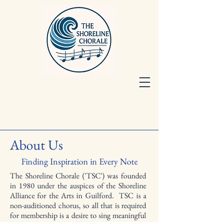
About Us
Finding Inspiration in Every Note
The Shoreline Chorale ('TSC') was founded
in 1980 under the auspices of the Shoreline
Alliance for the Arts in Guilford. TSC is a
non-auditioned chorus, so all that is required
for membership is a desire to sing meaningful