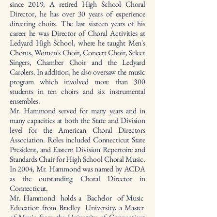
since 2019. A retired High School Choral
Director, he has over 30 years of experience
directing choirs. The last sixteen years of his
career he was Director of Choral Activities at
Ledyard High School, where he taught Men's
Chorus, Women's Choir, Concert Choir, Select
Singers, Chamber Choir and the Ledyard
Carolers. In addition, he also oversaw the music
program which involved more than 300
students in ten choirs and six instrumental
ensembles.
Mr. Hammond served for many years and in
many capacities at both the State and Division
level for the American Choral Directors
Association. Roles included Connecticut State
President, and Eastern Division Repertoire and
Standards Chair for High School Choral Music.
In 2004, Mr. Hammond was named by ACDA
as the outstanding Choral Director in
Connecticut.
Mr. Hammond holds a Bachelor of Music
Education from Bradley University, a Master