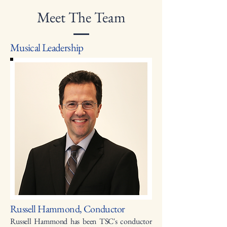
Meet The Team
Musical Leadership
Russell Hammond, Conductor
Russell Hammond has been TSC's conductor