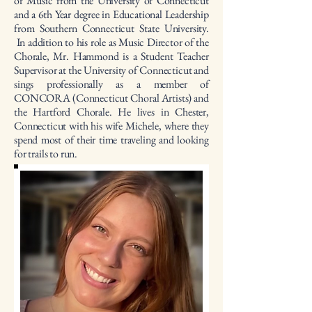
of Music from the University of Connecticut
and a 6th Year degree in Educational Leadership
from Southern Connecticut State University.
In addition to his role as Music Director of the
Chorale, Mr. Hammond is a Student Teacher
Supervisor at the University of Connecticut and
sings professionally as a member of
CONCORA (Connecticut Choral Artists) and
the Hartford Chorale. He lives in Chester,
Connecticut with his wife Michele, where they
spend most of their time traveling and looking
for trails to run.